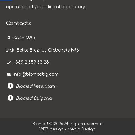
operation of your clinical laboratory.
Contacts
Sofia 1680,
zh.k. Belite Brezi, ul. Grebenets №6
+359 2 859 83 23
info@biomedbg.com
Biomed Veterinary
Biomed Bulgaria
Biomed © 2026 All rights reserved
WEB design - Media Design