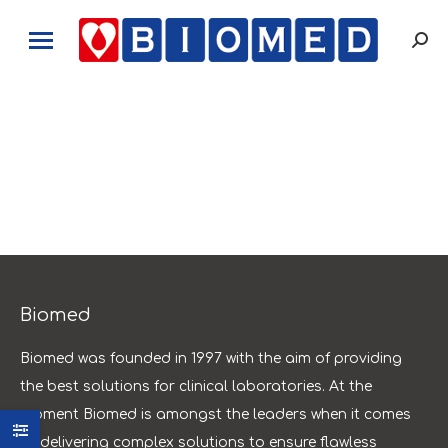
Sear
Biomed
Biomed was founded in 1997 with the aim of providing
the best solutions for clinical laboratories. At the
moment Biomed is amongst the leaders when it comes
to delivering complex solutions to ensure flawless