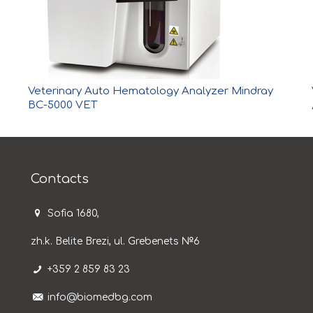
Veterinary Auto Hematology Analyzer Mindray
BC-5000 VET
Contacts
Sofia 1680,
zh.k. Belite Brezi, ul. Grebenets №6
+359 2 859 83 23
info@biomedbg.com