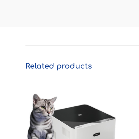
Related products