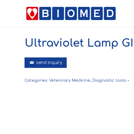
Ultraviolet Lamp G
send inquiry
Categories:
Veterinary Medicine
,
Diagnostic tools