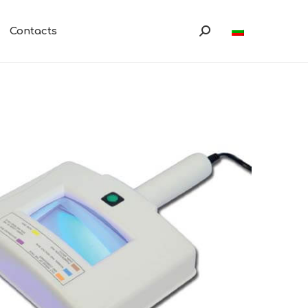
Contacts
Search: