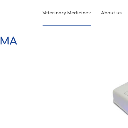
Veterinary Medicine
About us
IMA