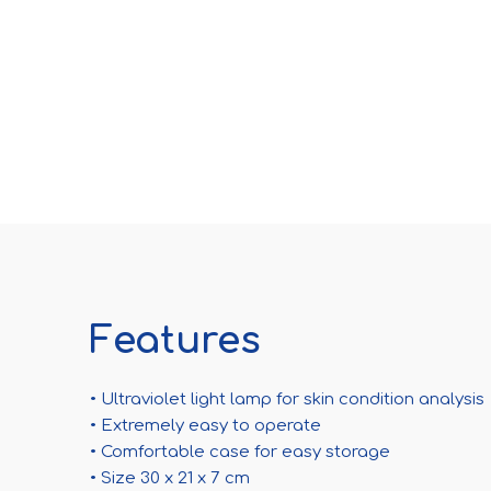
Features
• Ultraviolet light lamp for skin condition analysis
• Extremely easy to operate
• Comfortable case for easy storage
• Size 30 x 21 x 7 cm