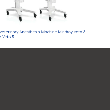
Veterinary Anesthesia Machine Mindray Veta 3
/ Veta 5