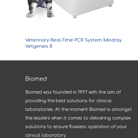
Veterinary Real-Time PCR System Mindray
Vetgenies 8
Biomed
Biomed was founded in 1997 with the aim of
providing the best solutions for clinical
laboratories. At the moment Biomed is amongst
the leaders when it comes to delivering complex
solutions to ensure flawless operation of your
clinical laboratory.